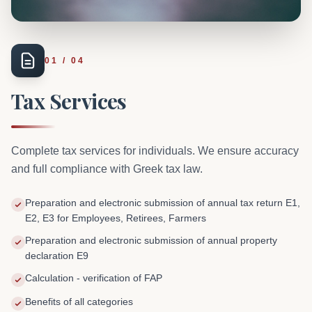
01
/
04
Tax Services
Complete tax services for individuals. We ensure accuracy
and full compliance with Greek tax law.
Preparation and electronic submission of annual tax return E1,
E2, E3 for Employees, Retirees, Farmers
Preparation and electronic submission of annual property
declaration E9
Calculation - verification of FAP
Benefits of all categories