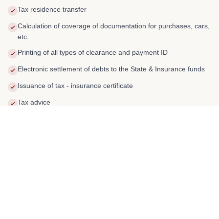
Tax residence transfer
Calculation of coverage of documentation for purchases, cars,
etc.
Printing of all types of clearance and payment ID
Electronic settlement of debts to the State & Insurance funds
Issuance of tax - insurance certificate
Tax advice
02
SERVICE