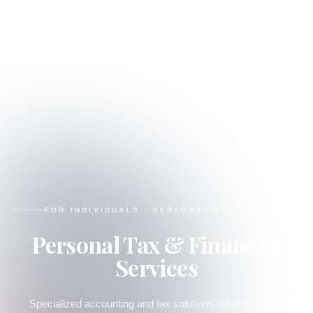
FOR INDIVIDUALS
·
PERSONAL SERVICES
Personal Tax & Financial
Services
Specialized accounting and tax solutions tailored to your