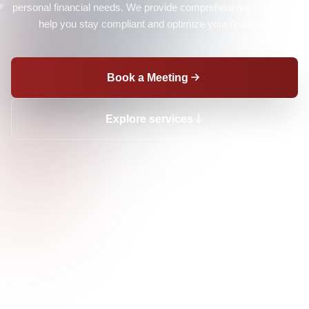
personal financial needs. We provide comprehensive support to
help you stay compliant and optimize your finances.
Book a Meeting
Explore services