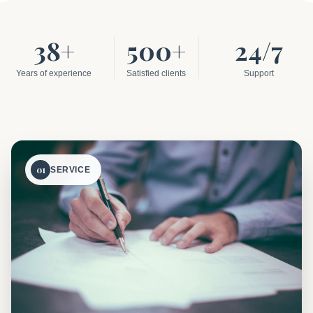
38+
500+
24/7
Years of experience
Satisfied clients
Support
01
SERVICE