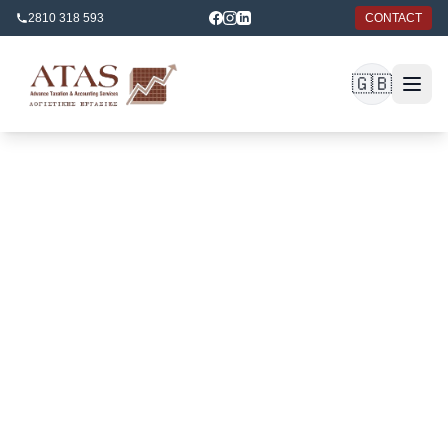
2810 318 593
CONTACT
🇬🇧