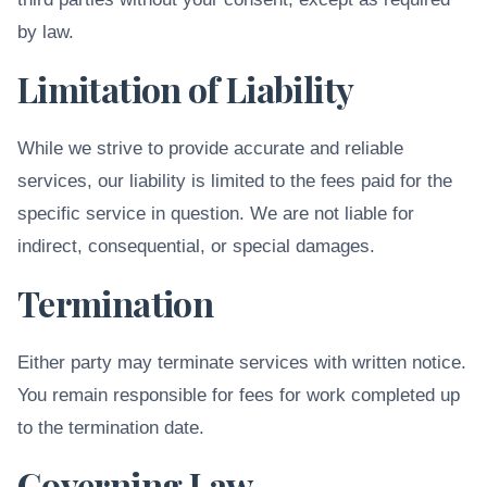
by law.
Limitation of Liability
While we strive to provide accurate and reliable
services, our liability is limited to the fees paid for the
specific service in question. We are not liable for
indirect, consequential, or special damages.
Termination
Either party may terminate services with written notice.
You remain responsible for fees for work completed up
to the termination date.
Governing Law