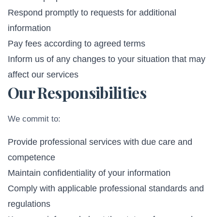
Respond promptly to requests for additional
information
Pay fees according to agreed terms
Inform us of any changes to your situation that may
affect our services
Our Responsibilities
We commit to:
Provide professional services with due care and
competence
Maintain confidentiality of your information
Comply with applicable professional standards and
regulations