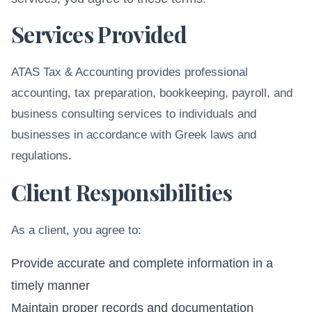
Services Provided
ATAS Tax & Accounting provides professional
accounting, tax preparation, bookkeeping, payroll, and
business consulting services to individuals and
businesses in accordance with Greek laws and
regulations.
Client Responsibilities
As a client, you agree to:
Provide accurate and complete information in a
timely manner
Maintain proper records and documentation