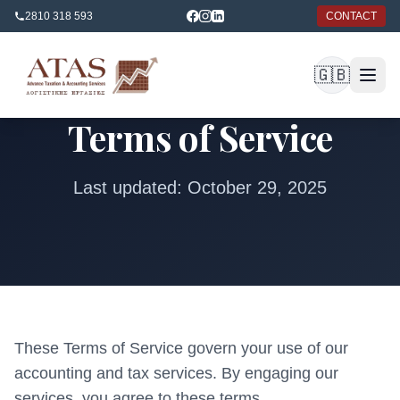
2810 318 593
CONTACT
🇬🇧
Terms of Service
Last updated: October 29, 2025
These Terms of Service govern your use of our
accounting and tax services. By engaging our
services, you agree to these terms.