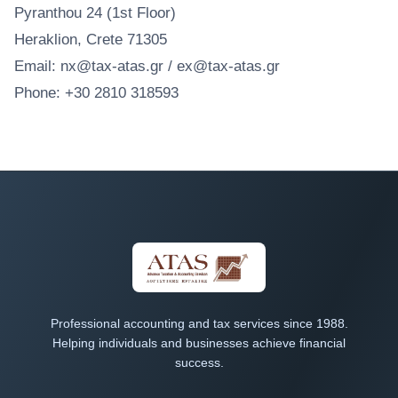
Pyranthou 24 (1st Floor)
Heraklion, Crete 71305
Email: nx@tax-atas.gr / ex@tax-atas.gr
Phone: +30 2810 318593
Professional accounting and tax services since 1988.
Helping individuals and businesses achieve financial
success.