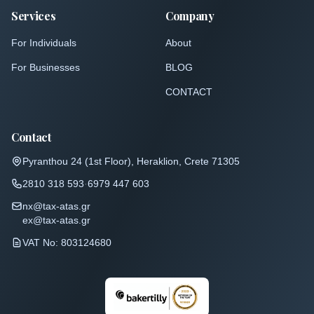
Services
Company
For Individuals
About
For Businesses
BLOG
CONTACT
Contact
Pyranthou 24 (1st Floor)
,
Heraklion, Crete 71305
2810 318 593
·
6979 447 603
nx@tax-atas.gr
ex@tax-atas.gr
VAT No: 803124680