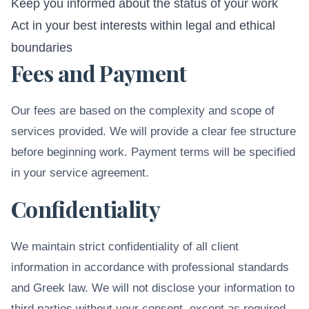
Keep you informed about the status of your work
Act in your best interests within legal and ethical
boundaries
Fees and Payment
Our fees are based on the complexity and scope of
services provided. We will provide a clear fee structure
before beginning work. Payment terms will be specified
in your service agreement.
Confidentiality
We maintain strict confidentiality of all client
information in accordance with professional standards
and Greek law. We will not disclose your information to
third parties without your consent, except as required