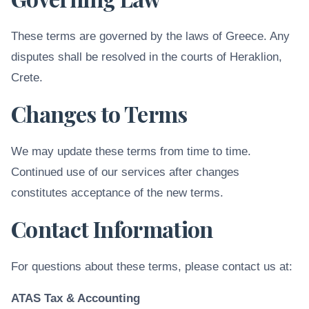
These terms are governed by the laws of Greece. Any
disputes shall be resolved in the courts of Heraklion,
Crete.
Changes to Terms
We may update these terms from time to time.
Continued use of our services after changes
constitutes acceptance of the new terms.
Contact Information
For questions about these terms, please contact us at:
ATAS Tax & Accounting